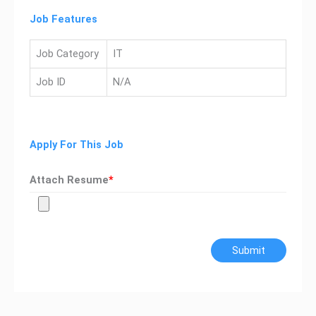
Job Features
Job Category
IT
Job ID
N/A
Apply For This Job
Attach Resume
*
Submit