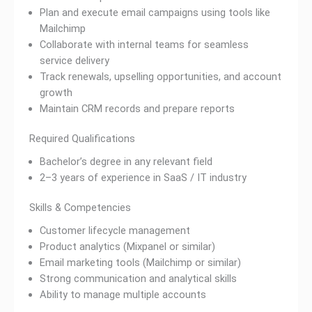
Plan and execute email campaigns using tools like
Mailchimp
Collaborate with internal teams for seamless
service delivery
Track renewals, upselling opportunities, and account
growth
Maintain CRM records and prepare reports
Required Qualifications
Bachelor’s degree in any relevant field
2–3 years of experience in SaaS / IT industry
Skills & Competencies
Customer lifecycle management
Product analytics (Mixpanel or similar)
Email marketing tools (Mailchimp or similar)
Strong communication and analytical skills
Ability to manage multiple accounts