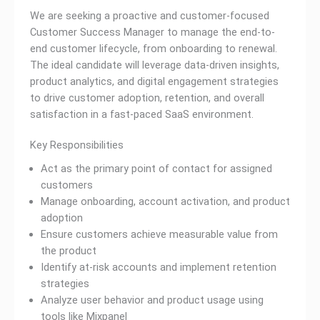
We are seeking a proactive and customer-focused
Customer Success Manager to manage the end-to-
end customer lifecycle, from onboarding to renewal.
The ideal candidate will leverage data-driven insights,
product analytics, and digital engagement strategies
to drive customer adoption, retention, and overall
satisfaction in a fast-paced SaaS environment.
Key Responsibilities
Act as the primary point of contact for assigned
customers
Manage onboarding, account activation, and product
adoption
Ensure customers achieve measurable value from
the product
Identify at-risk accounts and implement retention
strategies
Analyze user behavior and product usage using
tools like Mixpanel