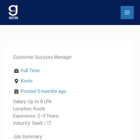
Skip
to
content
Customer Success Manager
Full Time
Kochi
Posted 5 months ago
Salary: Up to 8 LPA
Location: Kochi
Experience: 2–3 Years
Industry: SaaS / IT
Job Summary