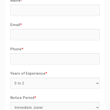
Name
*
Email
*
Phone
*
Years of Experience
*
Notice Period
*