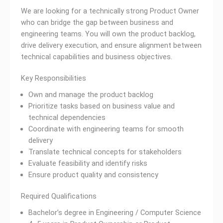
We are looking for a technically strong Product Owner
who can bridge the gap between business and
engineering teams. You will own the product backlog,
drive delivery execution, and ensure alignment between
technical capabilities and business objectives.
Key Responsibilities
Own and manage the product backlog
Prioritize tasks based on business value and
technical dependencies
Coordinate with engineering teams for smooth
delivery
Translate technical concepts for stakeholders
Evaluate feasibility and identify risks
Ensure product quality and consistency
Required Qualifications
Bachelor’s degree in Engineering / Computer Science