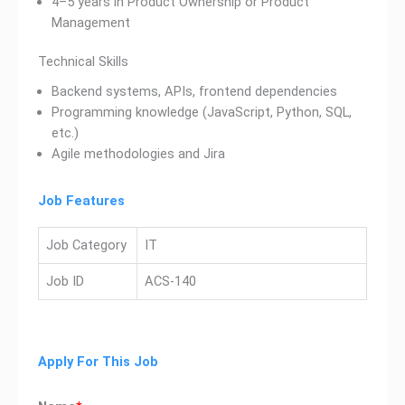
4–5 years in Product Ownership or Product
Management
Technical Skills
Backend systems, APIs, frontend dependencies
Programming knowledge (JavaScript, Python, SQL,
etc.)
Agile methodologies and Jira
Job Features
Job Category
IT
Job ID
ACS-140
Apply For This Job