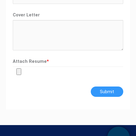
Cover Letter
Attach Resume
*
Submit