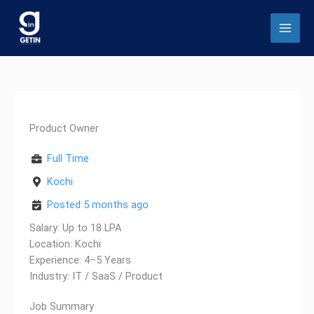
Skip
to
content
Product Owner
Full Time
Kochi
Posted 5 months ago
Salary: Up to 18 LPA
Location: Kochi
Experience: 4–5 Years
Industry: IT / SaaS / Product
Job Summary