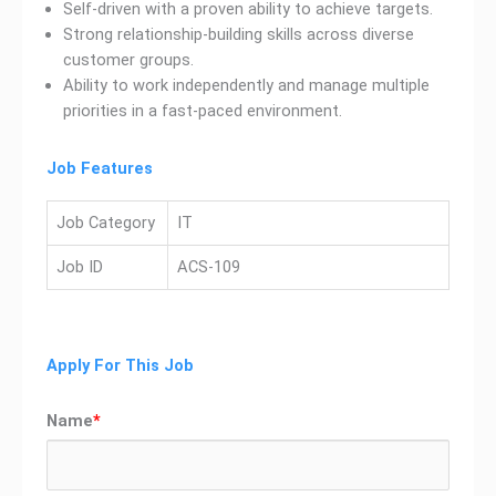
Self-driven with a proven ability to achieve targets.
Strong relationship-building skills across diverse
customer groups.
Ability to work independently and manage multiple
priorities in a fast-paced environment.
Job Features
Job Category
IT
Job ID
ACS-109
Apply For This Job
Name
*