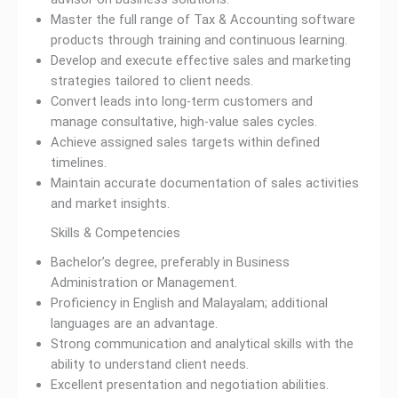
Master the full range of Tax & Accounting software
products through training and continuous learning.
Develop and execute effective sales and marketing
strategies tailored to client needs.
Convert leads into long-term customers and
manage consultative, high-value sales cycles.
Achieve assigned sales targets within defined
timelines.
Maintain accurate documentation of sales activities
and market insights.
Skills & Competencies
Bachelor’s degree, preferably in Business
Administration or Management.
Proficiency in English and Malayalam; additional
languages are an advantage.
Strong communication and analytical skills with the
ability to understand client needs.
Excellent presentation and negotiation abilities.