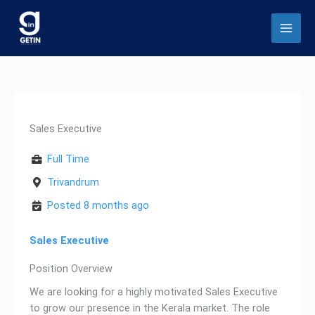
Skip
to
content
Sales Executive
Full Time
Trivandrum
Posted 8 months ago
Sales Executive
Position Overview
We are looking for a highly motivated Sales Executive
to grow our presence in the Kerala market. The role