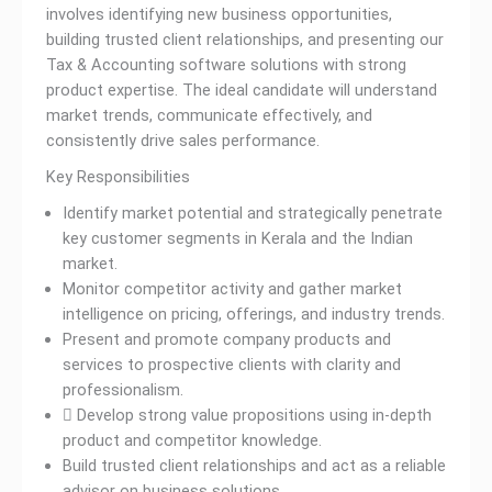
involves identifying new business opportunities,
building trusted client relationships, and presenting our
Tax & Accounting software solutions with strong
product expertise. The ideal candidate will understand
market trends, communicate effectively, and
consistently drive sales performance.
Key Responsibilities
Identify market potential and strategically penetrate
key customer segments in Kerala and the Indian
market.
Monitor competitor activity and gather market
intelligence on pricing, offerings, and industry trends.
Present and promote company products and
services to prospective clients with clarity and
professionalism.
 Develop strong value propositions using in-depth
product and competitor knowledge.
Build trusted client relationships and act as a reliable
advisor on business solutions.