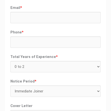
Email
*
Phone
*
Total Years of Experience
*
Notice Period
*
Cover Letter