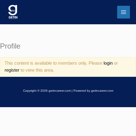
Skip
to
content
Profile
This content is available to members only. Please
login
or
register
to view this area.
Copyright © 2026 getincareer.com | Powered by getincareer.com