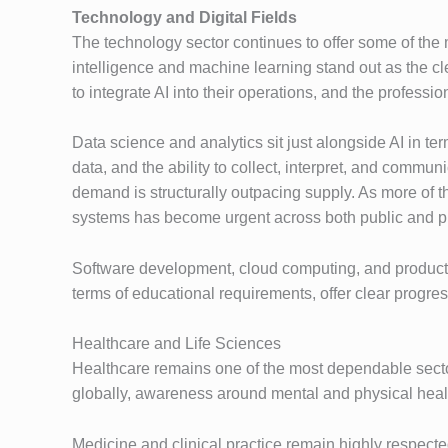
Technology and Digital Fields
The technology sector continues to offer some of the m
intelligence and machine learning stand out as the cle
to integrate AI into their operations, and the profes
Data science and analytics sit just alongside AI in t
data, and the ability to collect, interpret, and comm
demand is structurally outpacing supply. As more of th
systems has become urgent across both public and pr
Software development, cloud computing, and product m
terms of educational requirements, offer clear progre
Healthcare and Life Sciences
Healthcare remains one of the most dependable sector
globally, awareness around mental and physical health
Medicine and clinical practice remain highly respecte