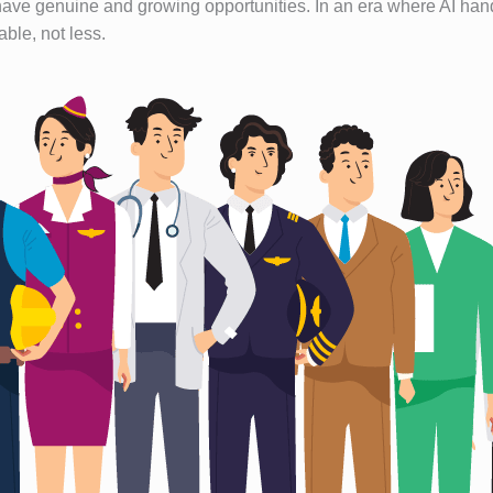
ave genuine and growing opportunities. In an era where AI handl
ble, not less.