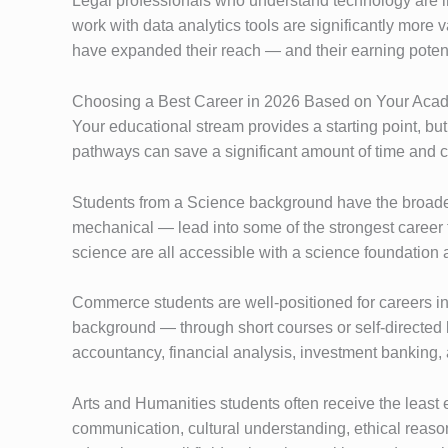
Legal professionals who understand technology are 
work with data analytics tools are significantly more
have expanded their reach — and their earning poten
Choosing a Best Career in 2026 Based on Your Aca
Your educational stream provides a starting point, bu
pathways can save a significant amount of time and c
Students from a Science background have the broadest
mechanical — lead into some of the strongest career 
science are all accessible with a science foundation 
Commerce students are well-positioned for careers i
background — through short courses or self-directed 
accountancy, financial analysis, investment banking,
Arts and Humanities students often receive the least 
communication, cultural understanding, ethical reason