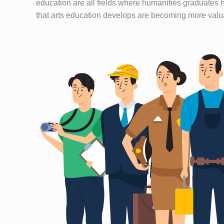
education are all fields where humanities graduates h
that arts education develops are becoming more valua