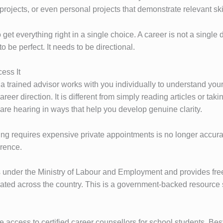
projects, or even personal projects that demonstrate relevant ski
o get everything right in a single choice. A career is not a single 
o be perfect. It needs to be directional.
ess It
 a trained advisor works with you individually to understand you
eer direction. It is different from simply reading articles or tak
are hearing in ways that help you develop genuine clarity.
g requires expensive private appointments is no longer accurat
erence.
ns under the Ministry of Labour and Employment and provides fre
cated across the country. This is a government-backed resource s
access to certified career counsellors for school students. Best 