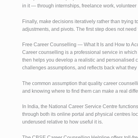
in it — through internships, freelance work, volunteer 
Finally, make decisions iteratively rather than trying t
adjustments, and pivots. The first step does not need t
Free Career Counselling — What It Is and How to Acc
Career counselling is a professional service in which
then helps you develop a realistic and personalised car
challenges assumptions, and reflects back what they 
The common assumption that quality career counsellin
and knowing where to find them can make a real diff
In India, the National Career Service Centre functio
through both its online portal and physical centres lo
underused relative to how useful it is.
The CBSE Career Counselling Helpline offers toll-free 