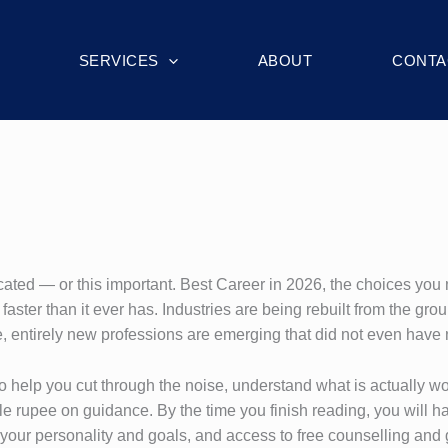
SERVICES
ABOUT
CONTA
ated — or this important. Best Career in 2026, the choices you
aster than it ever has. Industries are being rebuilt from the gro
, entirely new professions are emerging that did not even hav
s to help you cut through the noise, understand what is actually 
 rupee on guidance. By the time you finish reading, you will hav
r your personality and goals, and access to free counselling an