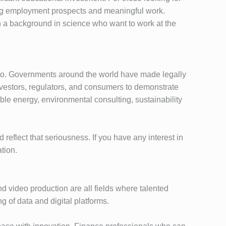
trong employment prospects and meaningful work.
th a background in science who want to work at the
on to. Governments around the world have made legally
vestors, regulators, and consumers to demonstrate
able energy, environmental consulting, sustainability
reflect that seriousness. If you have any interest in
tion.
d video production are all fields where talented
 of data and digital platforms.