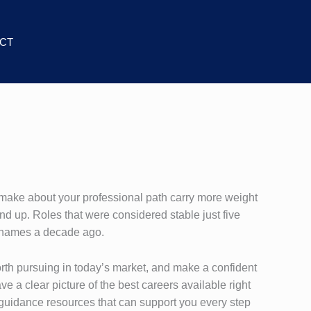
CT
 make about your professional path carry more weight
und up. Roles that were considered stable just five
e names a decade ago.
worth pursuing in today’s market, and make a confident
e a clear picture of the best careers available right
d guidance resources that can support you every step