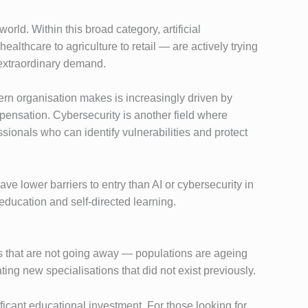
rld. Within this broad category, artificial
althcare to agriculture to retail — are actively trying
 extraordinary demand.
ern organisation makes is increasingly driven by
mpensation. Cybersecurity is another field where
ssionals who can identify vulnerabilities and protect
 lower barriers to entry than AI or cybersecurity in
education and self-directed learning.
rs that are not going away — populations are ageing
ng new specialisations that did not exist previously.
icant educational investment. For those looking for