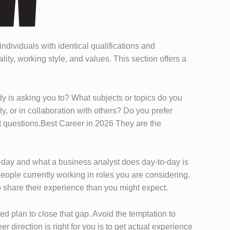
ndividuals with identical qualifications and
ity, working style, and values. This section offers a
y is asking you to? What subjects or topics do you
y, or in collaboration with others? Do you prefer
t questions.Best Career in 2026 They are the
to-day and what a business analyst does day-to-day is
eople currently working in roles you are considering.
o share their experience than you might expect.
ted plan to close that gap. Avoid the temptation to
r direction is right for you is to get actual experience