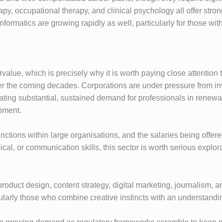
rapy, occupational therapy, and clinical psychology all offer s
formatics are growing rapidly as well, particularly for those wi
dervalue, which is precisely why it is worth paying close attenti
 the coming decades. Corporations are under pressure from in
reating substantial, sustained demand for professionals in renew
pment.
tions within large organisations, and the salaries being offered 
al, or communication skills, this sector is worth serious explora
oduct design, content strategy, digital marketing, journalism, an
larly those who combine creative instincts with an understanding