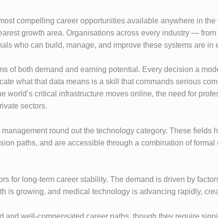
ost compelling career opportunities available anywhere in the wo
arest growth area. Organisations across every industry — from he
sionals who can build, manage, and improve these systems are in
erms of both demand and earning potential. Every decision a mod
unicate what that data means is a skill that commands serious co
e world’s critical infrastructure moves online, the need for profe
ivate sectors.
anagement round out the technology category. These fields have
ssion paths, and are accessible through a combination of formal 
s for long-term career stability. The demand is driven by facto
 is growing, and medical technology is advancing rapidly, creati
d and well-compensated career paths, though they require signif