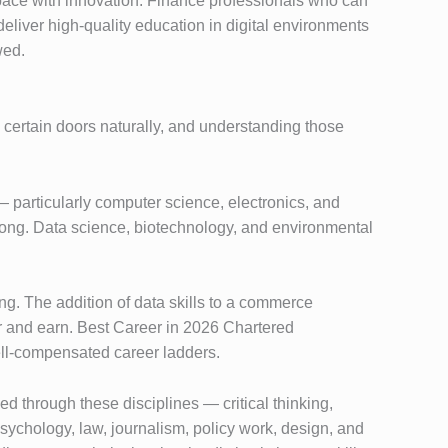
ace with innovation. Finance professionals who can
eliver high-quality education in digital environments
wed.
s certain doors naturally, and understanding those
 particularly computer science, electronics, and
trong. Data science, biotechnology, and environmental
g. The addition of data skills to a commerce
r and earn. Best Career in 2026 Chartered
ell-compensated career ladders.
d through these disciplines — critical thinking,
sychology, law, journalism, policy work, design, and