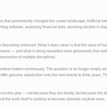
rs that permanently changed the career landscape. Artificial i
writing software, analysing financial data, assisting doctors in d
 becoming irrelevant. What it does mean is that the value of hu
ins — and what is being rewarded more generously than before — 
tersection of multiple disciplines.
ontext matters enormously. The question is no longer simply wha
ffer genuine satisfaction over the next twenty to thirty years. That
ces this year — not because they are trendy, but because the dem
and the work itself is unlikely to become obsolete anytime soon.