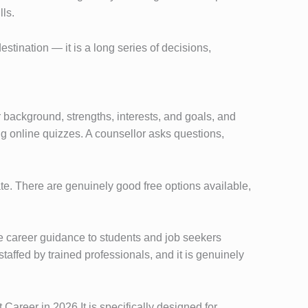
lls.
destination — it is a long series of decisions,
r background, strengths, interests, and goals, and
ing online quizzes. A counsellor asks questions,
e. There are genuinely good free options available,
e career guidance to students and job seekers
taffed by trained professionals, and it is genuinely
Career in 2026 It is specifically designed for