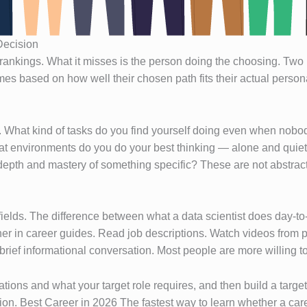
Decision
rankings. What it misses is the person doing the choosing. Two i
mes based on how well their chosen path fits their actual personal
. What kind of tasks do you find yourself doing even when nobod
hat environments do you do your best thinking — alone and quietl
depth and mastery of something specific? These are not abstrac
 fields. The difference between what a data scientist does day-
her in career guides. Read job descriptions. Watch videos from p
brief informational conversation. Most people are more willing t
ations and what your target role requires, and then build a targe
ction. Best Career in 2026 The fastest way to learn whether a caree