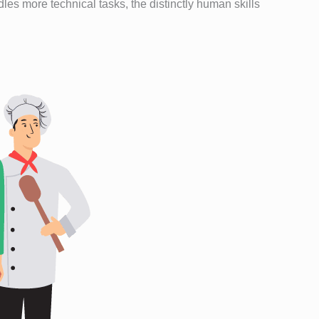
es more technical tasks, the distinctly human skills