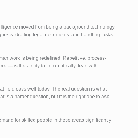
ntelligence moved from being a background technology
iagnosis, drafting legal documents, and handling tasks
man work is being redefined. Repetitive, process-
is the ability to think critically, lead with
t field pays well today. The real question is what
 is a harder question, but it is the right one to ask.
and for skilled people in these areas significantly