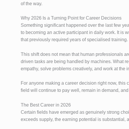
of the way.
Why 2026 Is a Turning Point for Career Decisions
Something significant happened over the last few yea
to becoming an active participant in daily work. It is 
that previously required years of specialised training.
This shift does not mean that human professionals are
driven tasks are being handled by machines. What rema
empathy, solve problems creatively, and work at the in
For anyone making a career decision right now, this c
field will continue to pay well, remain in demand, and o
The Best Career in 2026
Certain fields have emerged as genuinely strong choi
exceeds supply, the earning potential is substantial, 