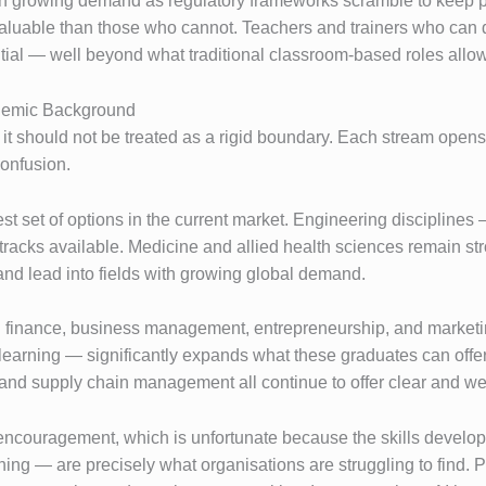
in growing demand as regulatory frameworks scramble to keep p
 valuable than those who cannot. Teachers and trainers who can d
tial — well beyond what traditional classroom-based roles allo
demic Background
t it should not be treated as a rigid boundary. Each stream open
onfusion.
 set of options in the current market. Engineering disciplines —
tracks available. Medicine and allied health sciences remain s
and lead into fields with growing global demand.
n finance, business management, entrepreneurship, and marketin
learning — significantly expands what these graduates can offe
 and supply chain management all continue to offer clear and w
encouragement, which is unfortunate because the skills develope
ing — are precisely what organisations are struggling to find. P