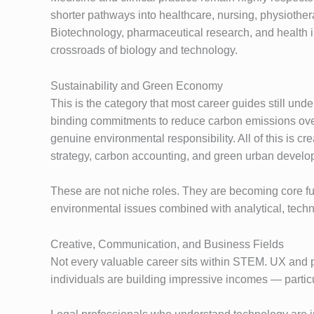
shorter pathways into healthcare, nursing, physiothe
Biotechnology, pharmaceutical research, and health in
crossroads of biology and technology.
Sustainability and Green Economy
This is the category that most career guides still un
binding commitments to reduce carbon emissions over
genuine environmental responsibility. All of this is c
strategy, carbon accounting, and green urban develo
These are not niche roles. They are becoming core func
environmental issues combined with analytical, technic
Creative, Communication, and Business Fields
Not every valuable career sits within STEM. UX and pr
individuals are building impressive incomes — particu