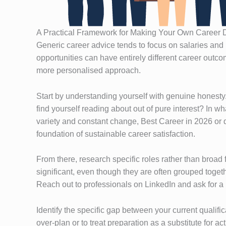
A Practical Framework for Making Your Own Career 
Generic career advice tends to focus on salaries and 
opportunities can have entirely different career outco
more personalised approach.
Start by understanding yourself with genuine honesty
find yourself reading about out of pure interest? In w
variety and constant change, Best Career in 2026 or 
foundation of sustainable career satisfaction.
From there, research specific roles rather than broad
significant, even though they are often grouped toget
Reach out to professionals on LinkedIn and ask for a 
Identify the specific gap between your current qualific
over-plan or to treat preparation as a substitute for a