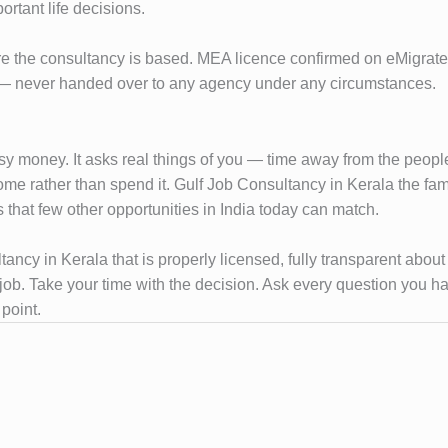
ortant life decisions.
re the consultancy is based. MEA licence confirmed on eMigrate, p
es — never handed over to any agency under any circumstances.
sy money. It asks real things of you — time away from the people y
ome rather than spend it. Gulf Job Consultancy in Kerala the f
 that few other opportunities in India today can match.
ultancy in Kerala that is properly licensed, fully transparent abo
l job. Take your time with the decision. Ask every question you 
point.