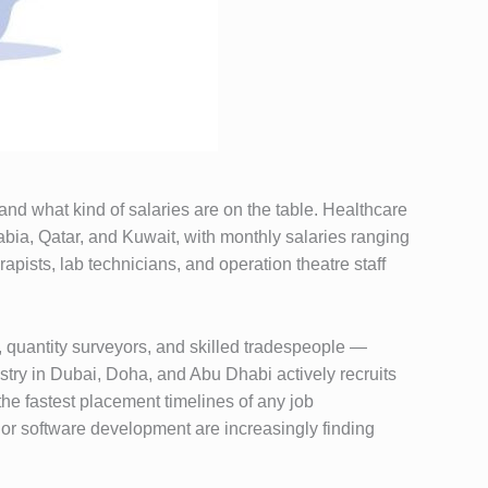
 and what kind of salaries are on the table. Healthcare
bia, Qatar, and Kuwait, with monthly salaries ranging
pists, lab technicians, and operation theatre staff
, quantity surveyors, and skilled tradespeople —
stry in Dubai, Doha, and Abu Dhabi actively recruits
the fastest placement timelines of any job
 or software development are increasingly finding