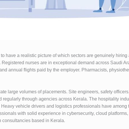
o have a realistic picture of which sectors are genuinely hiring
es. Registered nurses are in exceptional demand across Saudi Ara
and annual flights paid by the employer. Pharmacists, physiothera
ate large volumes of placements. Site engineers, safety officers
 regularly through agencies across Kerala. The hospitality indu
f. Heavy vehicle drivers and logistics professionals have among 
sionals with solid experience in cybersecurity, cloud platforms,
h consultancies based in Kerala.