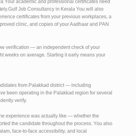
erala Your academic and professional certificates need
tely.Gulf Job Consultancy in Kerala You will also
ience certificates from your previous workplaces, a
pproved clinic, and copies of your Aadhaar and PAN
low verification — an independent check of your
ght weeks on average. Starting it early means your
didates from Palakkad district — including
e been operating in the Palakkad region for several
ently verify.
the experience was actually like — whether the
rted the candidate throughout the process. You also
lam, face-to-face accessibility, and local