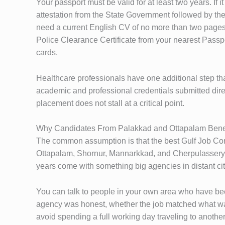
Your passport must be valid for at least two years. If 
attestation from the State Government followed by the
need a current English CV of no more than two pages,
Police Clearance Certificate from your nearest Pass
cards.
Healthcare professionals have one additional step th
academic and professional credentials submitted direc
placement does not stall at a critical point.
Why Candidates From Palakkad and Ottapalam Bene
The common assumption is that the best Gulf Job Cons
Ottapalam, Shornur, Mannarkkad, and Cherpulassery —
years come with something big agencies in distant cit
You can talk to people in your own area who have be
agency was honest, whether the job matched what was
avoid spending a full working day traveling to another