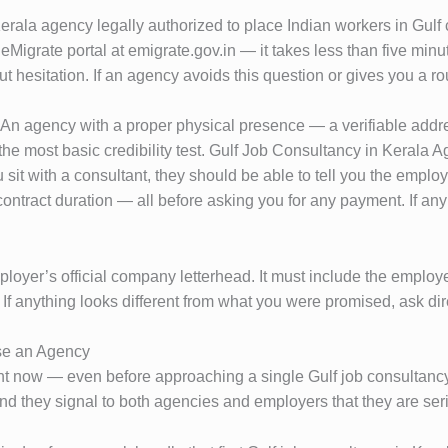
erala agency legally authorized to place Indian workers in Gulf c
e eMigrate portal at emigrate.gov.in — it takes less than five mi
t hesitation. If an agency avoids this question or gives you a r
e. An agency with a proper physical presence — a verifiable addr
the most basic credibility test. Gulf Job Consultancy in Kerala 
it with a consultant, they should be able to tell you the employer
tract duration — all before asking you for any payment. If any o
employer’s official company letterhead. It must include the empl
If anything looks different from what you were promised, ask di
se an Agency
ht now — even before approaching a single Gulf job consultancy
nd they signal to both agencies and employers that they are se