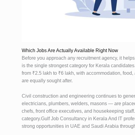
Which Jobs Are Actually Available Right Now
Before you approach any recruitment agency, it helps t
is the single strongest category for Kerala candidat
from ₹2.5 lakh to ₹6 lakh, with accommodation, food, 
are equally sought after.
Civil construction and engineering continues to gener
electricians, plumbers, welders, masons — are placed
chefs, front office executives, and housekeeping staf
category.Gulf Job Consultancy in Kerala And IT profes
strong opportunities in UAE and Saudi Arabia throug