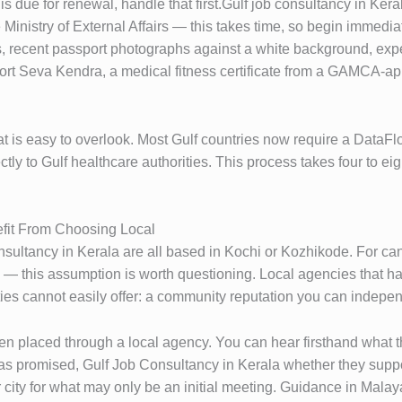
it is due for renewal, handle that first.Gulf job consultancy in K
 Ministry of External Affairs — this takes time, so begin immedia
 recent passport photographs against a white background, exper
port Seva Kendra, a medical fitness certificate from a GAMCA-a
at is easy to overlook. Most Gulf countries now require a DataF
tly to Gulf healthcare authorities. This process takes four to ei
fit From Choosing Local
ultancy in Kerala are all based in Kochi or Kozhikode. For can
 this assumption is worth questioning. Local agencies that hav
ies cannot easily offer: a community reputation you can independ
en placed through a local agency. You can hear firsthand what 
 promised, Gulf Job Consultancy in Kerala whether they suppo
 city for what may only be an initial meeting. Guidance in Malaya