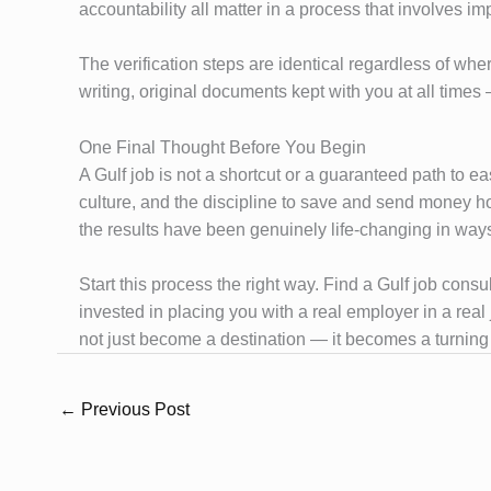
accountability all matter in a process that involves imp
The verification steps are identical regardless of whe
writing, original documents kept with you at all tim
One Final Thought Before You Begin
A Gulf job is not a shortcut or a guaranteed path to ea
culture, and the discipline to save and send money h
the results have been genuinely life-changing in ways
Start this process the right way. Find a Gulf job cons
invested in placing you with a real employer in a rea
not just become a destination — it becomes a turning 
←
Previous Post