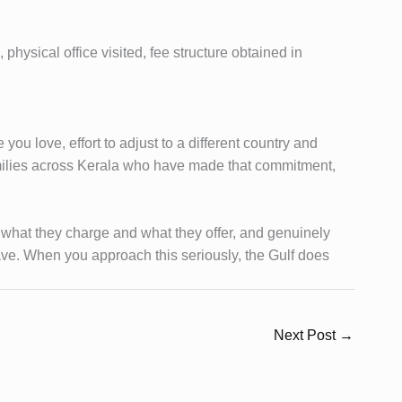
hysical office visited, fee structure obtained in
ou love, effort to adjust to a different country and
amilies across Kerala who have made that commitment,
ut what they charge and what they offer, and genuinely
have. When you approach this seriously, the Gulf does
Next Post
→