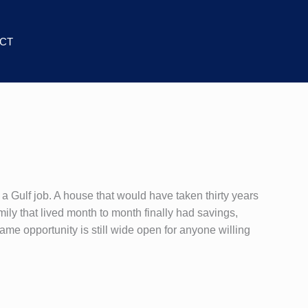
CT
a Gulf job. A house that would have taken thirty years
ily that lived month to month finally had savings,
 same opportunity is still wide open for anyone willing