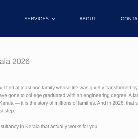
SERVICES
ABOUT
CONTA
rala 2026
 find at least one family whose life was quietly transformed by 
 have gone to college graduated with an engineering degree. A fam
Kerala — it is the story of millions of families. And in 2026, that
st step.
nsultancy in Kerala that actually works for you.