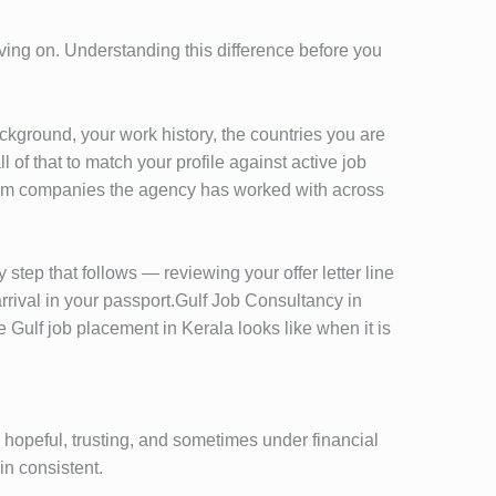
oving on. Understanding this difference before you
kground, your work history, the countries you are
of that to match your profile against active job
 from companies the agency has worked with across
step that follows — reviewing your offer letter line
rrival in your passport.Gulf Job Consultancy in
Gulf job placement in Kerala looks like when it is
 hopeful, trusting, and sometimes under financial
n consistent.