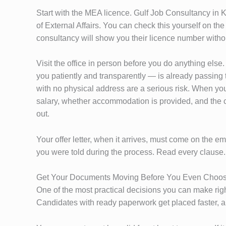
Start with the MEA licence. Gulf Job Consultancy in K
of External Affairs. You can check this yourself on th
consultancy will show you their licence number withou
Visit the office in person before you do anything els
you patiently and transparently — is already passing 
with no physical address are a serious risk. When you s
salary, whether accommodation is provided, and the con
out.
Your offer letter, when it arrives, must come on the 
you were told during the process. Read every clause. 
Get Your Documents Moving Before You Even Choo
One of the most practical decisions you can make rig
Candidates with ready paperwork get placed faster, a