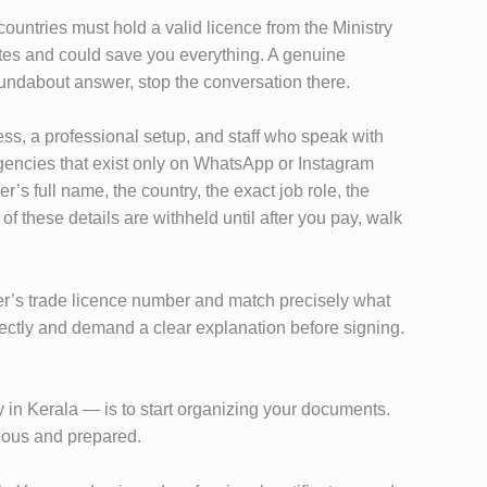
ountries must hold a valid licence from the Ministry
nutes and could save you everything. A genuine
oundabout answer, stop the conversation there.
ess, a professional setup, and staff who speak with
Agencies that exist only on WhatsApp or Instagram
’s full name, the country, the exact job role, the
f these details are withheld until after you pay, walk
oyer’s trade licence number and match precisely what
rectly and demand a clear explanation before signing.
 in Kerala — is to start organizing your documents.
rious and prepared.