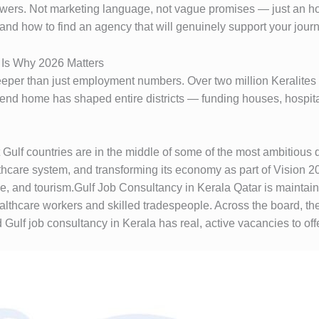
nswers. Not marketing language, not vague promises — just an ho
 and how to find an agency that will genuinely support your jour
e Is Why 2026 Matters
eper than just employment numbers. Over two million Keralites 
nd home has shaped entire districts — funding houses, hospita
 Gulf countries are in the middle of some of the most ambitious 
althcare system, and transforming its economy as part of Vision
ce, and tourism.Gulf Job Consultancy in Kerala Qatar is maintain
lthcare workers and skilled tradespeople. Across the board, th
lf job consultancy in Kerala has real, active vacancies to offer