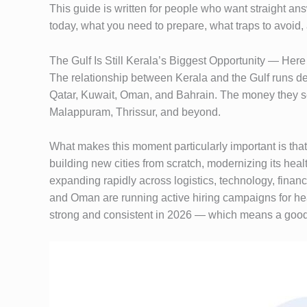
This guide is written for people who want straight a
today, what you need to prepare, what traps to avoid,
The Gulf Is Still Kerala’s Biggest Opportunity — Her
The relationship between Kerala and the Gulf runs de
Qatar, Kuwait, Oman, and Bahrain. The money they se
Malappuram, Thrissur, and beyond.
What makes this moment particularly important is that
building new cities from scratch, modernizing its he
expanding rapidly across logistics, technology, finan
and Oman are running active hiring campaigns for hea
strong and consistent in 2026 — which means a good Gu