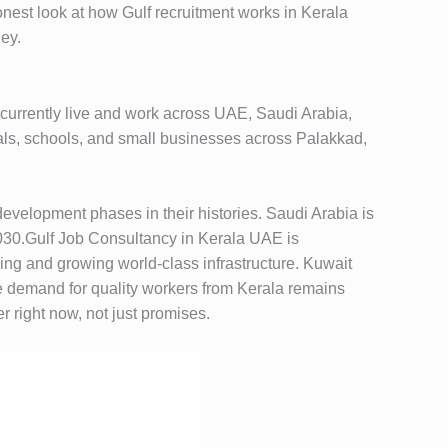
nest look at how Gulf recruitment works in Kerala
ney.
currently live and work across UAE, Saudi Arabia,
ls, schools, and small businesses across Palakkad,
development phases in their histories. Saudi Arabia is
 2030.Gulf Job Consultancy in Kerala UAE is
ing and growing world-class infrastructure. Kuwait
e demand for quality workers from Kerala remains
 right now, not just promises.