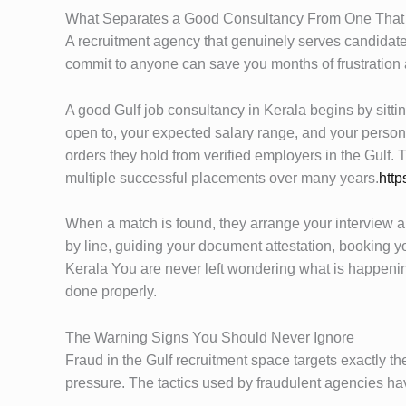
What Separates a Good Consultancy From One That 
A recruitment agency that genuinely serves candidates
commit to anyone can save you months of frustration 
A good Gulf job consultancy in Kerala begins by sitt
open to, your expected salary range, and your personal
orders they hold from verified employers in the Gulf
multiple successful placements over many years.
http
When a match is found, they arrange your interview and
by line, guiding your document attestation, booking y
Kerala You are never left wondering what is happening
done properly.
The Warning Signs You Should Never Ignore
Fraud in the Gulf recruitment space targets exactly 
pressure. The tactics used by fraudulent agencies ha