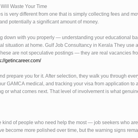
Will Waste Your Time
 is very different from one that is simply collecting fees and m
and potentially a significant amount of money.
ing down with you properly — understanding your educational bac
 situation at home. Gulf Job Consultancy in Kerala They use all 
. These are not speculative postings — they are real vacancies
s://getincareer.com/
 prepare you for it. After selection, they walk you through every 
our GAMCA medical, and tracking your visa from application to a
 or what comes next. That level of involvement is what genuine 
the kind of people who need help the most — job seekers who are
ve become more polished over time, but the warning signs remai